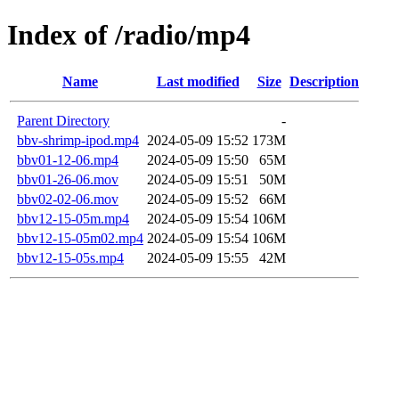
Index of /radio/mp4
Name
Last modified
Size
Description
Parent Directory
-
bbv-shrimp-ipod.mp4
2024-05-09 15:52
173M
bbv01-12-06.mp4
2024-05-09 15:50
65M
bbv01-26-06.mov
2024-05-09 15:51
50M
bbv02-02-06.mov
2024-05-09 15:52
66M
bbv12-15-05m.mp4
2024-05-09 15:54
106M
bbv12-15-05m02.mp4
2024-05-09 15:54
106M
bbv12-15-05s.mp4
2024-05-09 15:55
42M