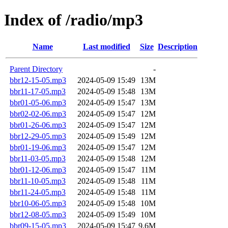
Index of /radio/mp3
Name
Last modified
Size
Description
Parent Directory
-
bbr12-15-05.mp3
2024-05-09 15:49
13M
bbr11-17-05.mp3
2024-05-09 15:48
13M
bbr01-05-06.mp3
2024-05-09 15:47
13M
bbr02-02-06.mp3
2024-05-09 15:47
12M
bbr01-26-06.mp3
2024-05-09 15:47
12M
bbr12-29-05.mp3
2024-05-09 15:49
12M
bbr01-19-06.mp3
2024-05-09 15:47
12M
bbr11-03-05.mp3
2024-05-09 15:48
12M
bbr01-12-06.mp3
2024-05-09 15:47
11M
bbr11-10-05.mp3
2024-05-09 15:48
11M
bbr11-24-05.mp3
2024-05-09 15:48
11M
bbr10-06-05.mp3
2024-05-09 15:48
10M
bbr12-08-05.mp3
2024-05-09 15:49
10M
bbr09-15-05.mp3
2024-05-09 15:47
9.6M