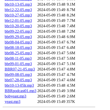
bbr10-13-05.mp3
2024-05-09 15:48
9.1M
bbr12-22-05.mp3
2024-05-09 15:49
8.7M
bbr10-27-05.mp3
2024-05-09 15:48
8.2M
bbr12-01-05.mp3
2024-05-09 15:49
7.7M
bbr10-20-05.mp3
2024-05-09 15:48
7.4M
bbr09-22-05.mp3
2024-05-09 15:48
7.2M
bbr09-29-05.mp3
2024-05-09 15:48
6.9M
bbr08-04-05.mp3
2024-05-09 15:47
6.7M
bbr08-18-05.mp3
2024-05-09 15:47
6.4M
bbr08-25-05.mp3
2024-05-09 15:47
5.6M
bbr08-11-05.mp3
2024-05-09 15:47
5.6M
bbr09-01-05.mp3
2024-05-09 15:47
5.1M
BBR07-21-05.mp3
2024-05-09 15:47
4.8M
bbr09-08-05.mp3
2024-05-09 15:47
4.7M
bbr07-28-05.mp3
2024-05-09 15:47
4.6M
bbr10-13-05lr.mp3
2024-05-09 15:48
4.5M
BBRpodcast01.mp3
2024-05-09 15:49
3.9M
bobyeast.mp3
2024-05-09 15:49
2.6M
yeast.mp3
2024-05-09 15:49
357K